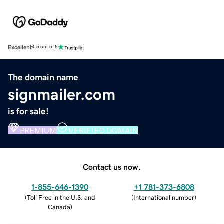
Excellent
4.5 out of 5
The domain name
signmailer.com
is for sale!
PREMIUM
VERIFIED DOMAIN
Contact us now.
1-855-646-1390
+1 781-373-6808
(
Toll Free in the U.S. and
(
International number
)
Canada
)