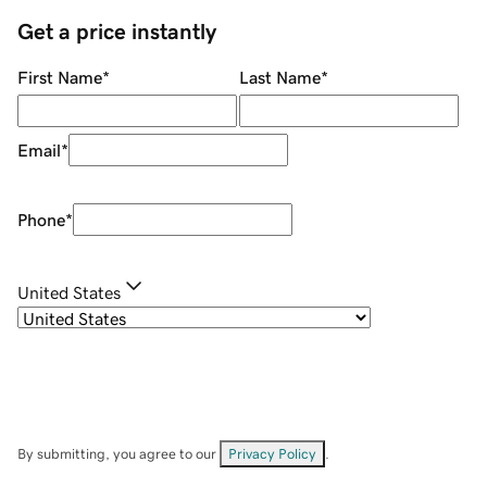
Get a price instantly
First Name
*
Last Name
*
Email
*
Phone
*
United States
By submitting, you agree to our
Privacy Policy
.