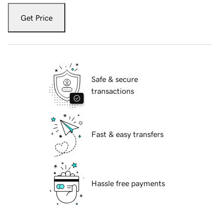
Get Price
Safe & secure
transactions
Fast & easy transfers
Hassle free payments