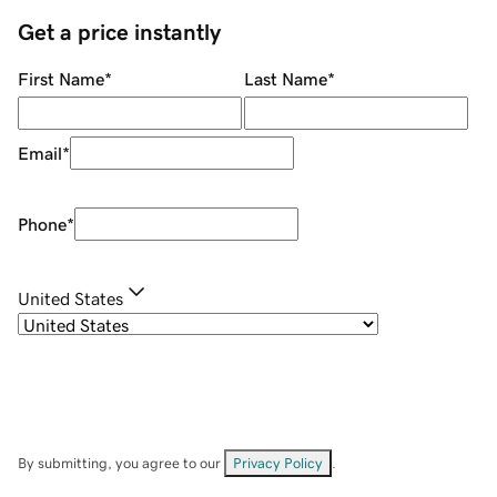
Get a price instantly
First Name
*
Last Name
*
Email
*
Phone
*
United States
By submitting, you agree to our
Privacy Policy
.