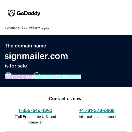
Excellent
4.5 out of 5
The domain name
signmailer.com
is for sale!
PREMIUM
VERIFIED DOMAIN
Contact us now.
1-855-646-1390
+1 781-373-6808
(
Toll Free in the U.S. and
(
International number
)
Canada
)