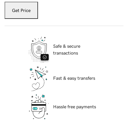
Get Price
Safe & secure
transactions
Fast & easy transfers
Hassle free payments